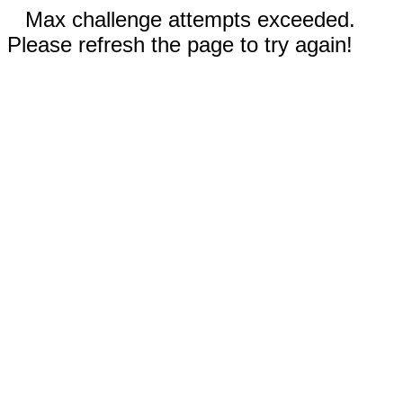
Max challenge attempts exceeded.
Please refresh the page to try again!