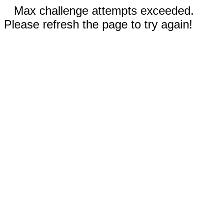
Max challenge attempts exceeded.
Please refresh the page to try again!