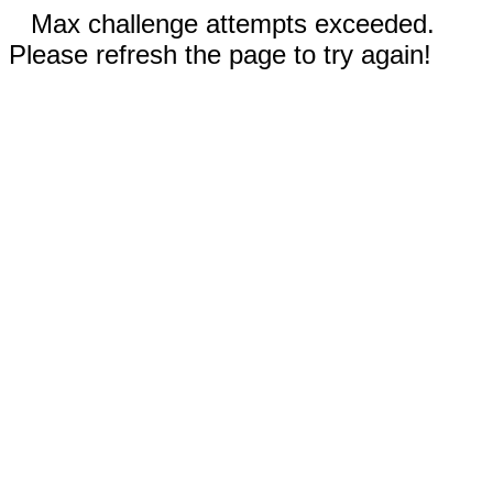
Max challenge attempts exceeded.
Please refresh the page to try again!