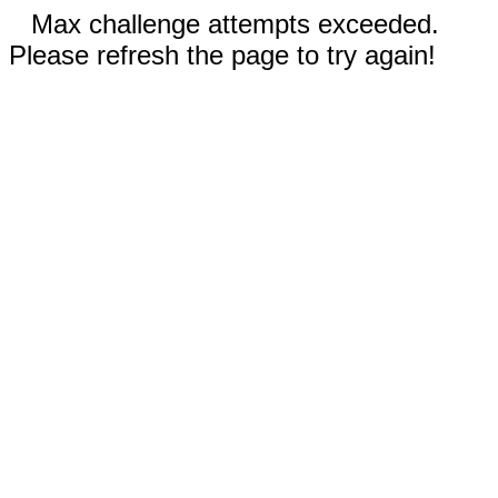
Max challenge attempts exceeded.
Please refresh the page to try again!