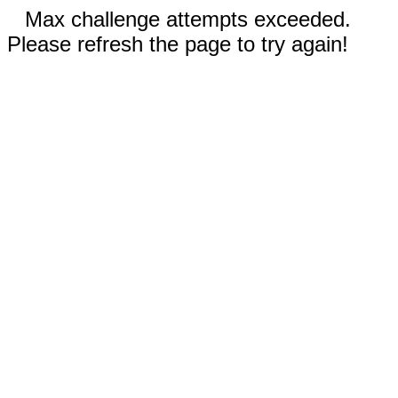
Max challenge attempts exceeded.
Please refresh the page to try again!