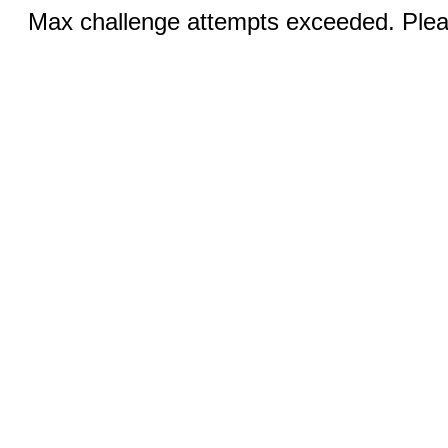
Max challenge attempts exceeded. Pleas