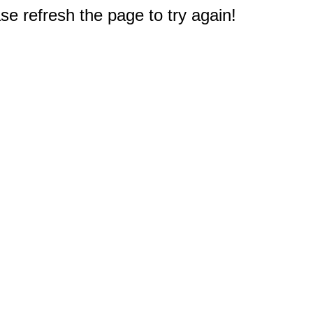
e refresh the page to try again!