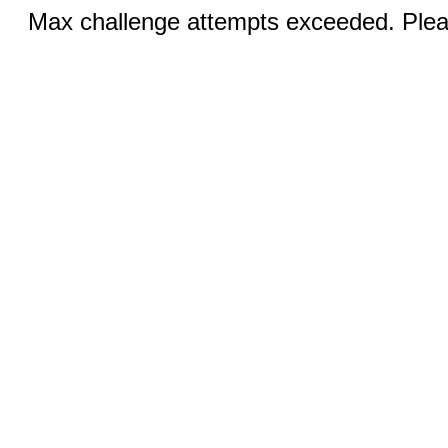
Max challenge attempts exceeded. Pleas