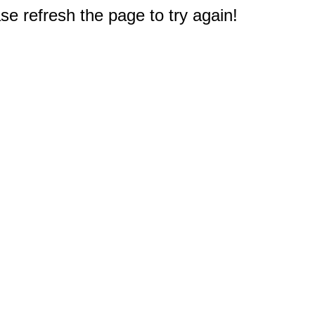
e refresh the page to try again!