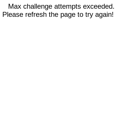
Max challenge attempts exceeded.
Please refresh the page to try again!