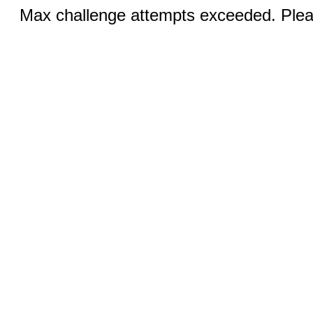
Max challenge attempts exceeded. Pleas