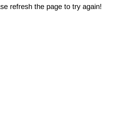
e refresh the page to try again!