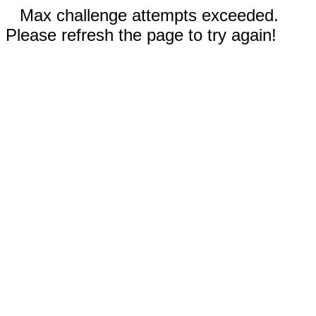
Max challenge attempts exceeded.
Please refresh the page to try again!