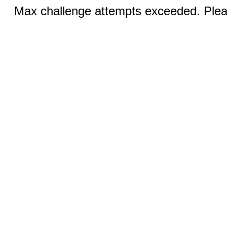
Max challenge attempts exceeded. Pleas