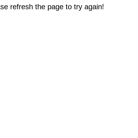
e refresh the page to try again!