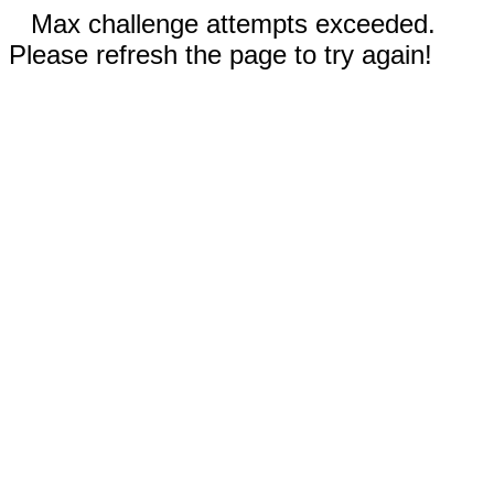
Max challenge attempts exceeded.
Please refresh the page to try again!