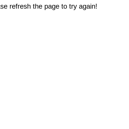
e refresh the page to try again!