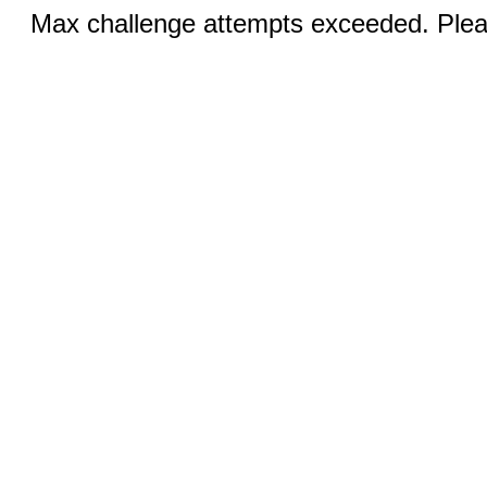
Max challenge attempts exceeded. Pleas