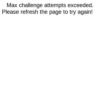
Max challenge attempts exceeded.
Please refresh the page to try again!