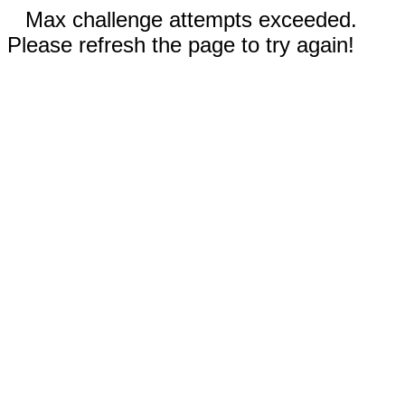
Max challenge attempts exceeded.
Please refresh the page to try again!