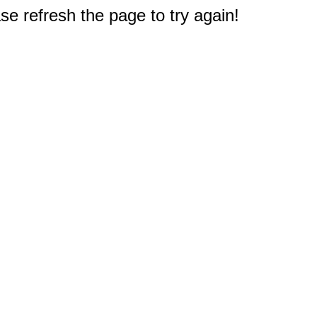
e refresh the page to try again!