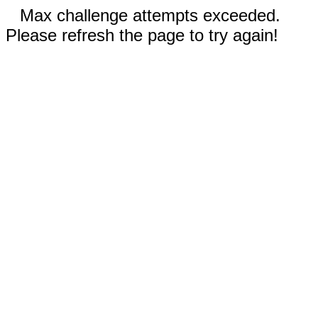
Max challenge attempts exceeded.
Please refresh the page to try again!