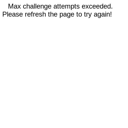
Max challenge attempts exceeded.
Please refresh the page to try again!