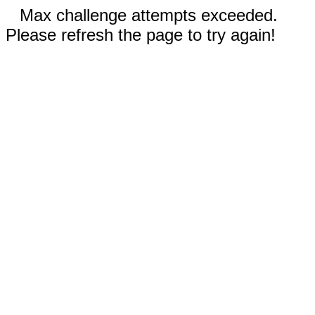
Max challenge attempts exceeded.
Please refresh the page to try again!