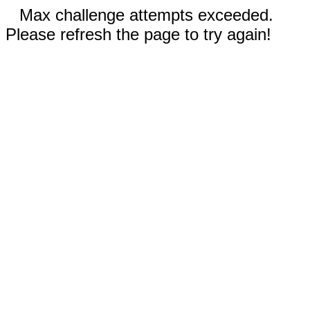
Max challenge attempts exceeded.
Please refresh the page to try again!