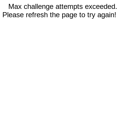
Max challenge attempts exceeded.
Please refresh the page to try again!