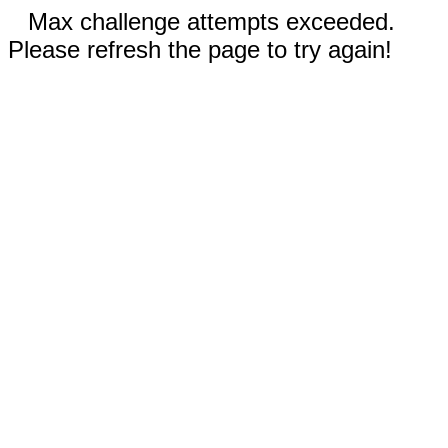
Max challenge attempts exceeded.
Please refresh the page to try again!