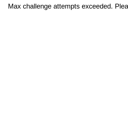
Max challenge attempts exceeded. Pleas