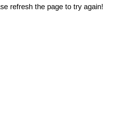
e refresh the page to try again!