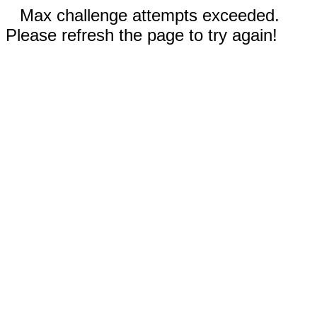
Max challenge attempts exceeded.
Please refresh the page to try again!