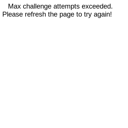
Max challenge attempts exceeded.
Please refresh the page to try again!