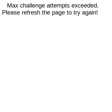
Max challenge attempts exceeded.
Please refresh the page to try again!