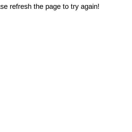
e refresh the page to try again!