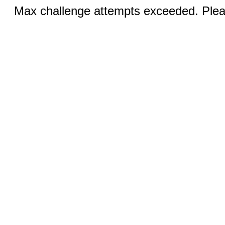
Max challenge attempts exceeded. Pleas