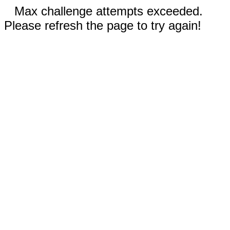
Max challenge attempts exceeded.
Please refresh the page to try again!