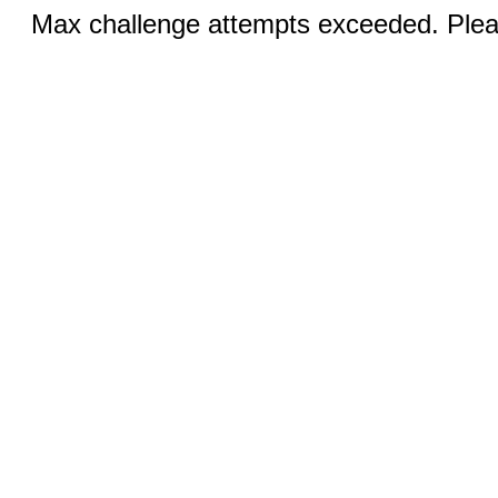
Max challenge attempts exceeded. Pleas