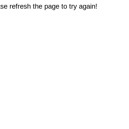
e refresh the page to try again!